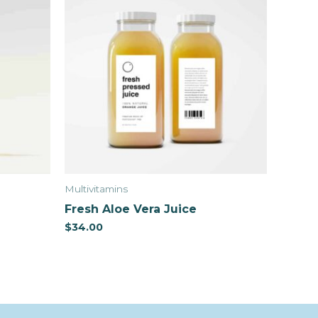
Multivitamins
Fresh Aloe Vera Juice
$
34.00