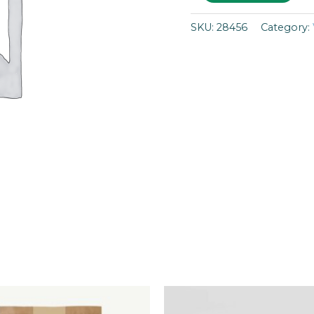
SKU:
28456
Category: