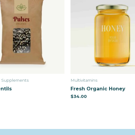
& Supplements
Multivitamins
ntils
Fresh Organic Honey
$
34.00