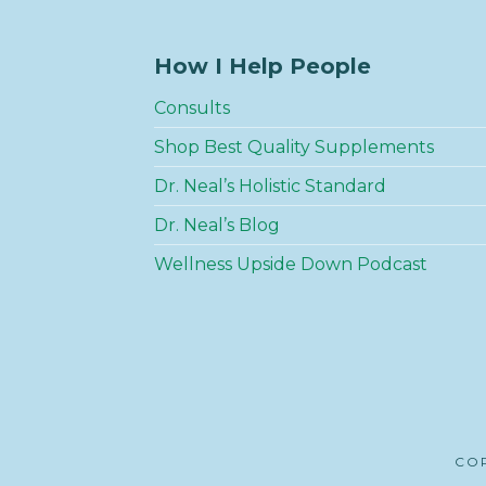
How I Help People
Consults
Shop Best Quality Supplements
Dr. Neal’s Holistic Standard
Dr. Neal’s Blog
Wellness Upside Down Podcast
COP