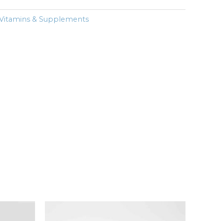
Vitamins & Supplements