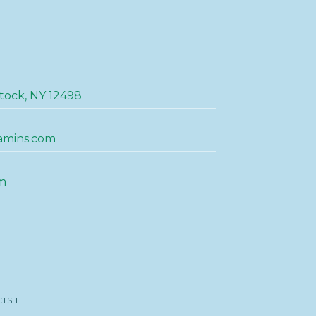
tock, NY 12498
amins.com
m
CIST