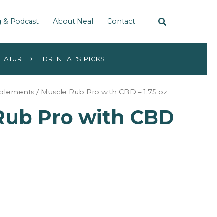
g & Podcast
About Neal
Contact
EATURED
DR. NEAL'S PICKS
pplements
/ Muscle Rub Pro with CBD – 1.75 oz
Rub Pro with CBD