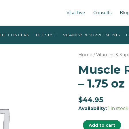
Vital Five
Consults
Blo
LTH CONCERN
LIFESTYLE
VITAMINS & SUPPLEMENTS
F
Home
/
Vitamins & Su
Muscle 
– 1.75 oz
$
44.95
Availability:
1 in stock
Add to cart