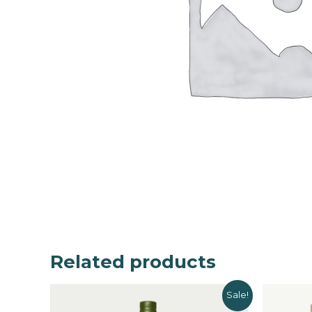
Related products
Sale!