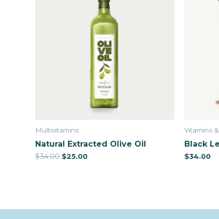
Multivitamins
Vitamins 
Natural Extracted Olive Oil
Black Le
$
34.00
$
25.00
$
34.00