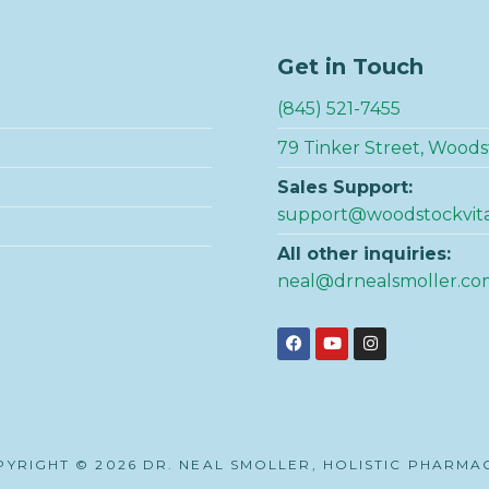
Get in Touch
(845) 521-7455
79 Tinker Street, Woods
Sales Support:
support@woodstockvit
All other inquiries:
neal@drnealsmoller.co
YRIGHT © 2026 DR. NEAL SMOLLER, HOLISTIC PHARMA