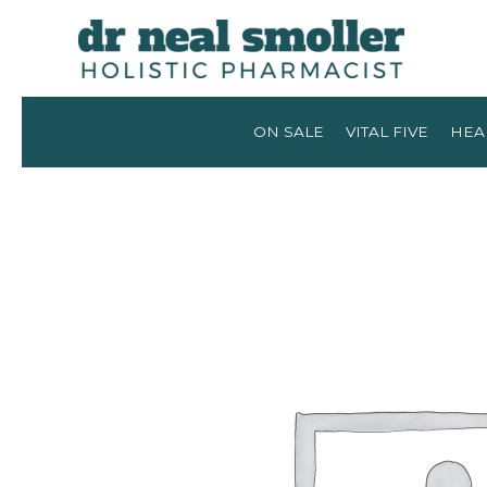
ON SALE
VITAL FIVE
HEA