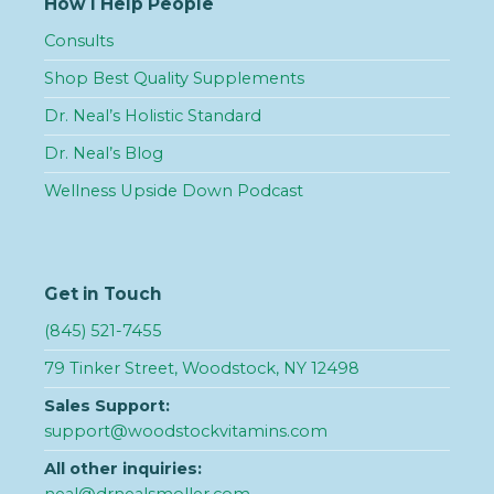
How I Help People
Consults
Shop Best Quality Supplements
Dr. Neal’s Holistic Standard
Dr. Neal’s Blog
Wellness Upside Down Podcast
Get in Touch
(845) 521-7455
79 Tinker Street, Woodstock, NY 12498
Sales Support:
support@woodstockvitamins.com
All other inquiries: