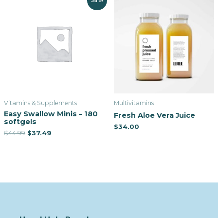
Sale!
Vitamins & Supplements
Multivitamins
Easy Swallow Minis – 180
Fresh Aloe Vera Juice
softgels
$
34.00
$
44.99
$
37.49