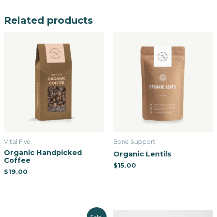
Related products
Vital Five
Bone Support
Organic Handpicked
Organic Lentils
Coffee
$
15.00
$
19.00