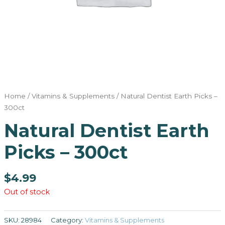
Home
/
Vitamins & Supplements
/ Natural Dentist Earth Picks –
300ct
Natural Dentist Earth
Picks – 300ct
$
4.99
Out of stock
SKU:
28984
Category:
Vitamins & Supplements