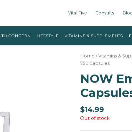
Vital Five
Consults
Blo
LTH CONCERN
LIFESTYLE
VITAMINS & SUPPLEMENTS
F
Home
/
Vitamins & Su
750 Capsules
NOW Emp
Capsules
$
14.99
Out of stock