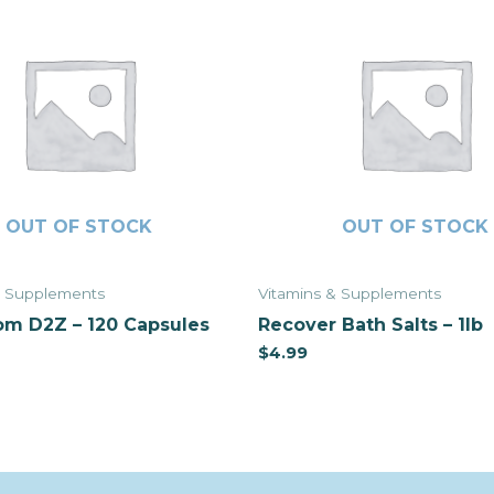
OUT OF STOCK
OUT OF STOCK
& Supplements
Vitamins & Supplements
m D2Z – 120 Capsules
Recover Bath Salts – 1lb
$
4.99