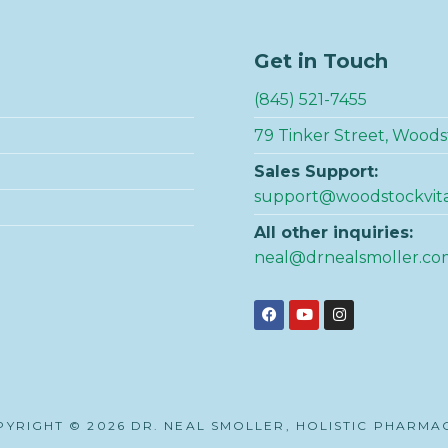
Get in Touch
(845) 521-7455
79 Tinker Street, Woods
Sales Support:
support@woodstockvit
All other inquiries:
neal@drnealsmoller.co
YRIGHT © 2026 DR. NEAL SMOLLER, HOLISTIC PHARMA