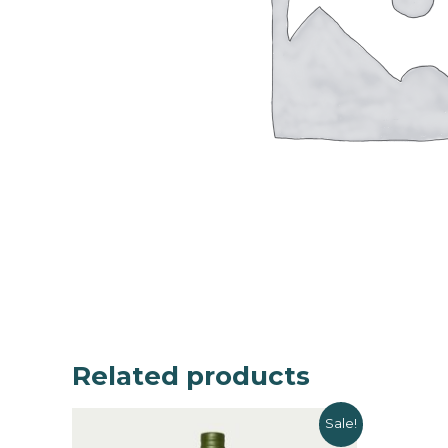
Related products
Sale!