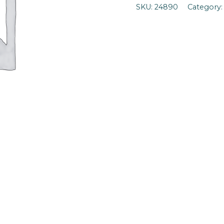
SKU:
24890
Category