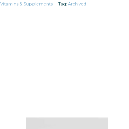
:
Vitamins & Supplements
Tag:
Archived