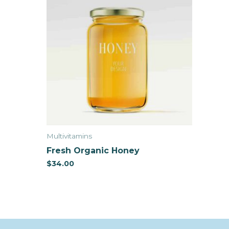
Multivitamins
Fresh Organic Honey
$
34.00