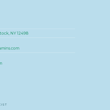
tock, NY 12498
amins.com
m
CIST