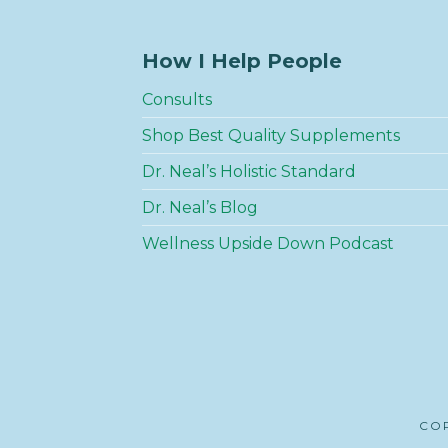
How I Help People
Consults
Shop Best Quality Supplements
Dr. Neal’s Holistic Standard
Dr. Neal’s Blog
Wellness Upside Down Podcast
COP