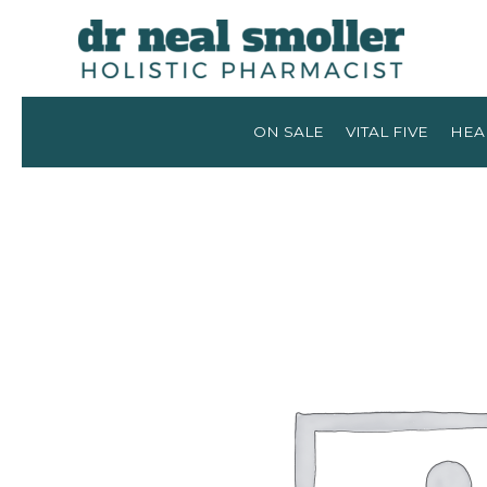
ON SALE
VITAL FIVE
HEA