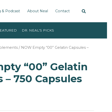
g & Podcast
About Neal
Contact
EATURED
DR. NEAL'S PICKS
pplements
/ NOW Empty “00” Gelatin Capsules –
ty “00” Gelatin
 – 750 Capsules