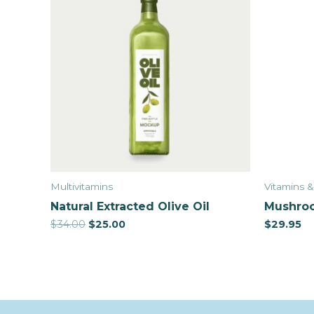
Multivitamins
Vitamins 
Natural Extracted Olive Oil
Mushroo
$
34.00
$
25.00
$
29.95