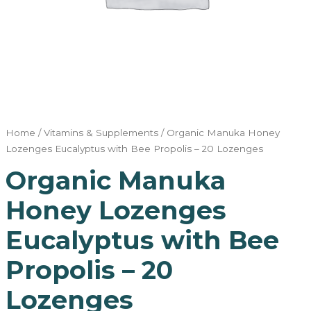
Home
/
Vitamins & Supplements
/ Organic Manuka Honey
Lozenges Eucalyptus with Bee Propolis – 20 Lozenges
Organic Manuka
Honey Lozenges
Eucalyptus with Bee
Propolis – 20
Lozenges