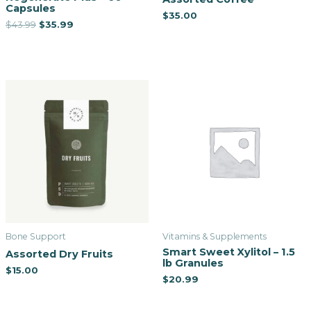
Capsules
$
35.00
$
43.99
$
35.99
Bone Support
Vitamins & Supplements
Smart Sweet Xylitol – 1.5
Assorted Dry Fruits
lb Granules
$
15.00
$
20.99