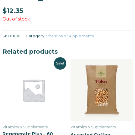
$
12.35
Out of stock
SKU:
1016
Category:
Vitamins & Supplements
Related products
Sale!
Vitamins & Supplements
Vitamins & Supplements
Regenerate Plus – 60
Assorted Coffee