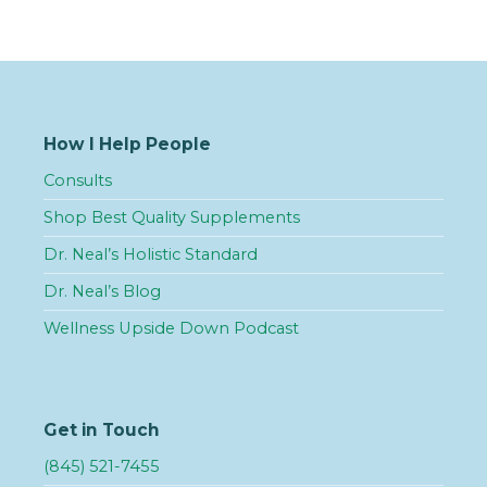
How I Help People
Consults
Shop Best Quality Supplements
Dr. Neal’s Holistic Standard
Dr. Neal’s Blog
Wellness Upside Down Podcast
Get in Touch
(845) 521-7455