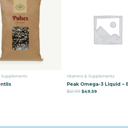
& Supplements
Vitamins & Supplements
ntils
Peak Omega-3 Liquid – 
$
61.99
$
49.59