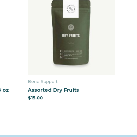
Bone Support
8 oz
Assorted Dry Fruits
$
15.00