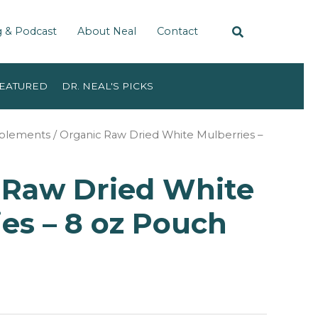
g & Podcast
About Neal
Contact
EATURED
DR. NEAL'S PICKS
pplements
/ Organic Raw Dried White Mulberries –
 Raw Dried White
es – 8 oz Pouch