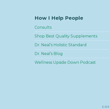
How I Help People
Consults
Shop Best Quality Supplements
Dr. Neal’s Holistic Standard
Dr. Neal’s Blog
Wellness Upside Down Podcast
COP