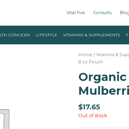
Vital Five
Consults
Blo
LTH CONCERN
LIFESTYLE
VITAMINS & SUPPLEMENTS
F
Home
/
Vitamins & Su
8 oz Pouch
Organic
Mulberri
$
17.65
Out of stock