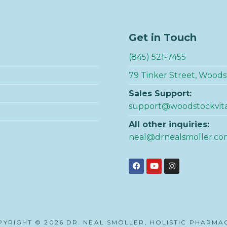
Get in Touch
(845) 521-7455
79 Tinker Street, Woods
Sales Support:
support@woodstockvit
All other inquiries:
neal@drnealsmoller.co
YRIGHT © 2026 DR. NEAL SMOLLER, HOLISTIC PHARMA