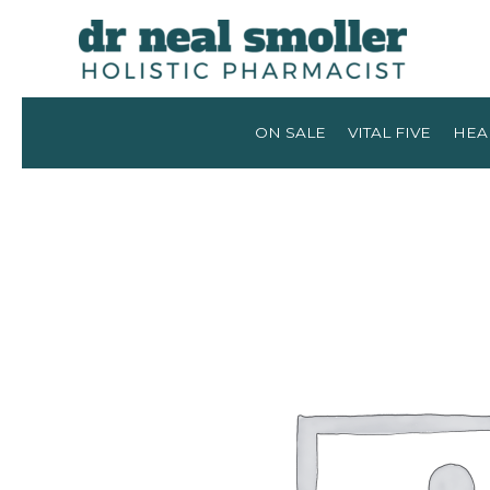
ON SALE
VITAL FIVE
HEA