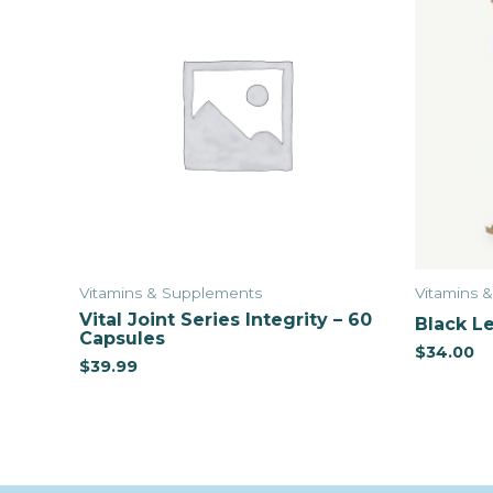
Vitamins & Supplements
Vitamins 
Vital Joint Series Integrity – 60
Black Le
Capsules
$
34.00
$
39.99