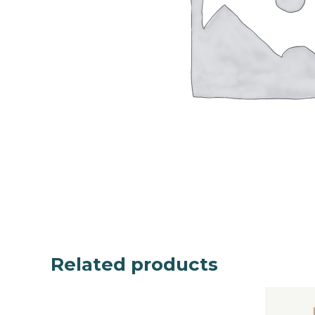
Related products