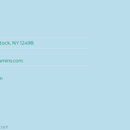
tock, NY 12498
amins.com
m
CIST