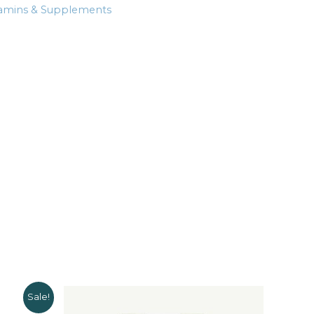
tamins & Supplements
Sale!