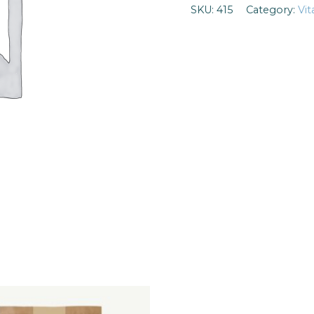
SKU:
415
Category:
Vi