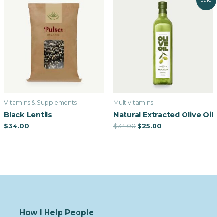
Sale!
Vitamins & Supplements
Multivitamins
Black Lentils
Natural Extracted Olive Oil
$
34.00
$
34.00
$
25.00
How I Help People