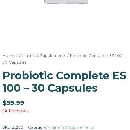
Home
/
Vitamins & Supplements
/ Probiotic Complete ES 100 –
30 Capsules
Probiotic Complete ES
100 – 30 Capsules
$
59.99
Out of stock
SKU:
25236
Category:
Vitamins & Supplements