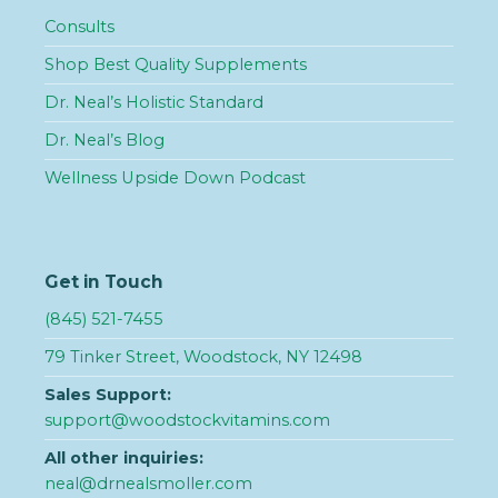
Consults
Shop Best Quality Supplements
Dr. Neal’s Holistic Standard
Dr. Neal’s Blog
Wellness Upside Down Podcast
Get in Touch
(845) 521-7455
79 Tinker Street, Woodstock, NY 12498
Sales Support:
support@woodstockvitamins.com
All other inquiries:
neal@drnealsmoller.com