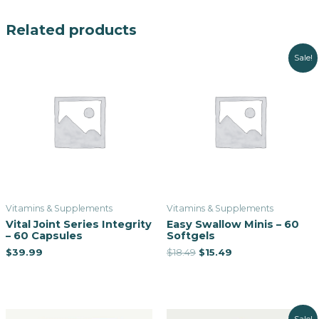
Related products
Sale!
Vitamins & Supplements
Vitamins & Supplements
Vital Joint Series Integrity
Easy Swallow Minis – 60
– 60 Capsules
Softgels
$
39.99
$
18.49
$
15.49