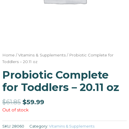
Home
/
Vitamins & Supplements
/ Probiotic Complete for
Toddlers – 20.11 oz
Probiotic Complete
for Toddlers – 20.11 oz
$
61.85
$
59.99
Out of stock
SKU:
28060
Category:
Vitamins & Supplements