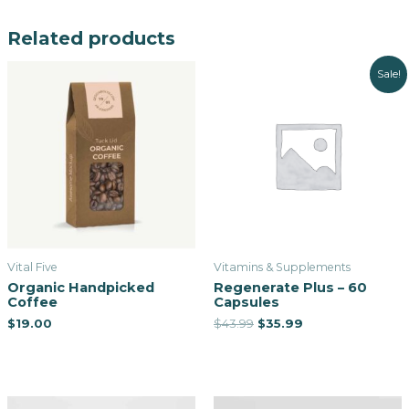
Related products
Sale!
Vital Five
Vitamins & Supplements
Organic Handpicked
Regenerate Plus – 60
Coffee
Capsules
$
19.00
$
43.99
$
35.99