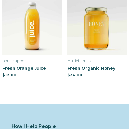
Bone Support
Multivitamins
Fresh Orange Juice
Fresh Organic Honey
$
18.00
$
34.00
How I Help People