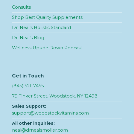
Consults
Shop Best Quality Supplements
Dr. Neal’s Holistic Standard
Dr. Neal’s Blog
Wellness Upside Down Podcast
Get in Touch
(845) 521-7455
79 Tinker Street, Woodstock, NY 12498
Sales Support:
support@woodstockvitamins.com
All other inquiries:
neal@drnealsmoller.com