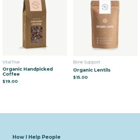
Vital Five
Bone Support
Organic Handpicked
Organic Lentils
Coffee
$
15.00
$
19.00
How I Help People