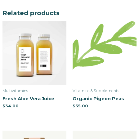
Related products
Multivitamins
Vitamins & Supplements
Fresh Aloe Vera Juice
Organic Pigeon Peas
$
34.00
$
35.00