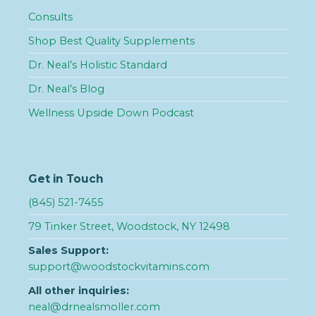
Consults
Shop Best Quality Supplements
Dr. Neal’s Holistic Standard
Dr. Neal’s Blog
Wellness Upside Down Podcast
Get in Touch
(845) 521-7455
79 Tinker Street, Woodstock, NY 12498
Sales Support:
support@woodstockvitamins.com
All other inquiries:
neal@drnealsmoller.com