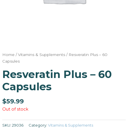
Home
/
Vitamins & Supplements
/ Resveratin Plus – 60
Capsules
Resveratin Plus – 60
Capsules
$
59.99
Out of stock
SKU:
29036
Category:
Vitamins & Supplements