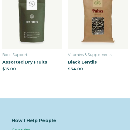
Bone Support
Vitamins & Supplements
Assorted Dry Fruits
Black Lentils
$
15.00
$
34.00
How I Help People