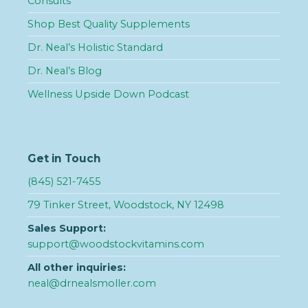
Consults
Shop Best Quality Supplements
Dr. Neal’s Holistic Standard
Dr. Neal’s Blog
Wellness Upside Down Podcast
Get in Touch
(845) 521-7455
79 Tinker Street, Woodstock, NY 12498
Sales Support:
support@woodstockvitamins.com
All other inquiries:
neal@drnealsmoller.com