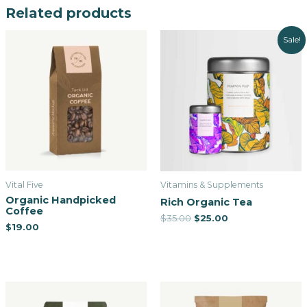
Related products
Sale!
Vital Five
Vitamins & Supplements
Organic Handpicked
Rich Organic Tea
Coffee
$
35.00
$
25.00
$
19.00