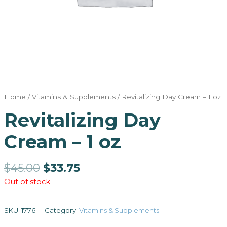
Home
/
Vitamins & Supplements
/ Revitalizing Day Cream – 1 oz
Revitalizing Day
Cream – 1 oz
$
45.00
$
33.75
Out of stock
SKU:
1776
Category:
Vitamins & Supplements