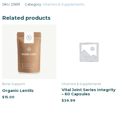
SKU:
25619
Category:
Vitamins & Supplements
Related products
Bone Support
Vitamins & Supplements
Vital Joint Series Integrity
Organic Lentils
– 60 Capsules
$
15.00
$
39.99