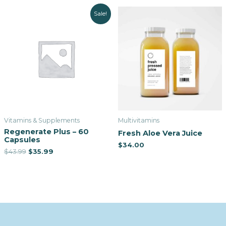
Sale!
Vitamins & Supplements
Multivitamins
Regenerate Plus – 60
Fresh Aloe Vera Juice
Capsules
$
34.00
$
43.99
$
35.99