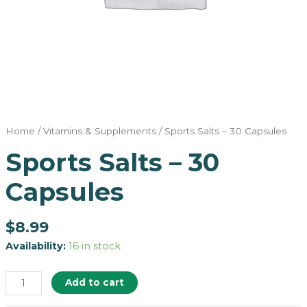
Home
/
Vitamins & Supplements
/ Sports Salts – 30 Capsules
Sports Salts – 30
Capsules
$
8.99
Availability:
16 in stock
Add to cart