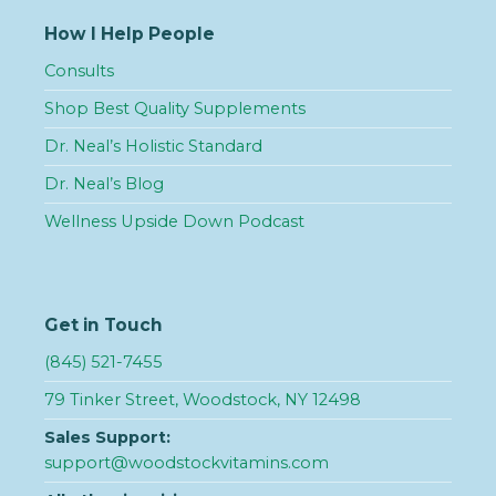
How I Help People
Consults
Shop Best Quality Supplements
Dr. Neal’s Holistic Standard
Dr. Neal’s Blog
Wellness Upside Down Podcast
Get in Touch
(845) 521-7455
79 Tinker Street, Woodstock, NY 12498
Sales Support:
support@woodstockvitamins.com