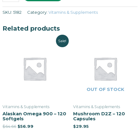
SKU:
5182
Category:
Vitamins & Supplements
Related products
Sale!
OUT OF STOCK
Vitamins & Supplements
Vitamins & Supplements
Alaskan Omega 900 – 120
Mushroom D2Z – 120
Softgels
Capsules
$
64.66
$
56.99
$
29.95