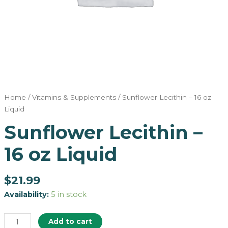
Home
/
Vitamins & Supplements
/ Sunflower Lecithin – 16 oz
Liquid
Sunflower Lecithin –
16 oz Liquid
$
21.99
Availability:
5 in stock
Add to cart