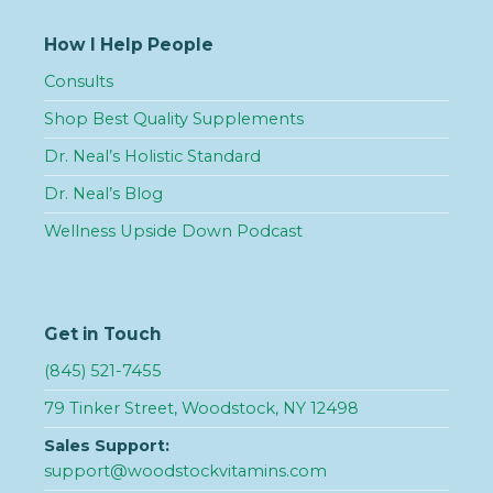
How I Help People
Consults
Shop Best Quality Supplements
Dr. Neal’s Holistic Standard
Dr. Neal’s Blog
Wellness Upside Down Podcast
Get in Touch
(845) 521-7455
79 Tinker Street, Woodstock, NY 12498
Sales Support:
support@woodstockvitamins.com