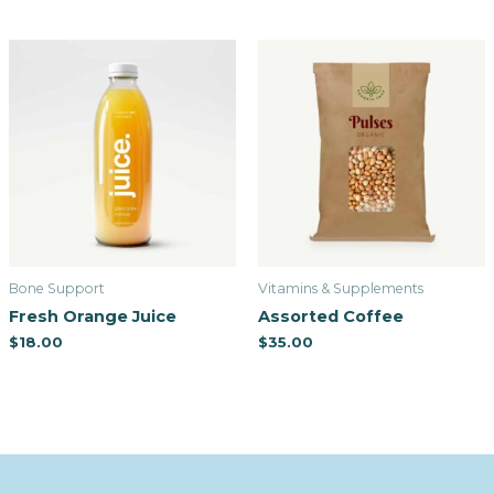
Bone Support
Vitamins & Supplements
Fresh Orange Juice
Assorted Coffee
$
18.00
$
35.00