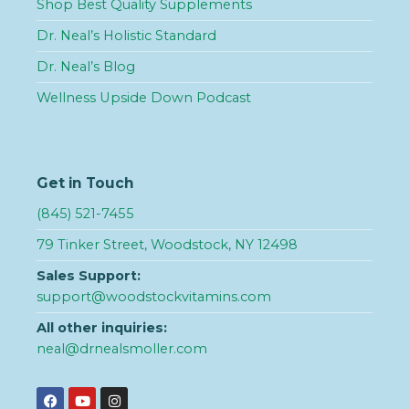
Shop Best Quality Supplements
Dr. Neal’s Holistic Standard
Dr. Neal’s Blog
Wellness Upside Down Podcast
Get in Touch
(845) 521-7455
79 Tinker Street, Woodstock, NY 12498
Sales Support:
support@woodstockvitamins.com
All other inquiries:
neal@drnealsmoller.com