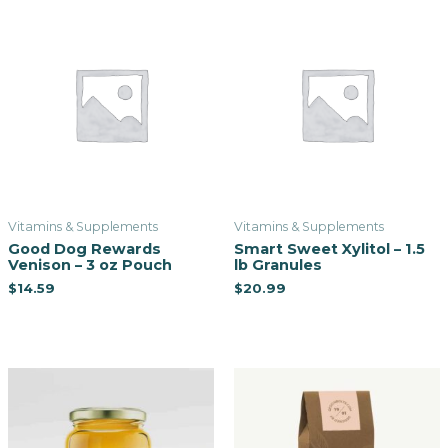
Vitamins & Supplements
Vitamins & Supplements
Good Dog Rewards
Smart Sweet Xylitol – 1.5
Venison – 3 oz Pouch
lb Granules
$
14.59
$
20.99