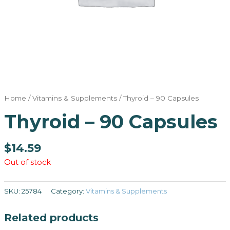
Home
/
Vitamins & Supplements
/ Thyroid – 90 Capsules
Thyroid – 90 Capsules
$
14.59
Out of stock
SKU:
25784
Category:
Vitamins & Supplements
Related products