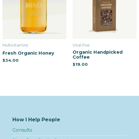
Multivitamins
Vital Five
Organic Handpicked
Fresh Organic Honey
Coffee
$
34.00
$
19.00
How I Help People
Consults