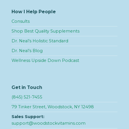
How I Help People
Consults
Shop Best Quality Supplements
Dr. Neal’s Holistic Standard
Dr. Neal’s Blog
Wellness Upside Down Podcast
Get in Touch
(845) 521-7455
79 Tinker Street, Woodstock, NY 12498
Sales Support:
support@woodstockvitamins.com