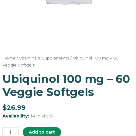
Home
/
Vitamins & Supplements
/ Ubiquinol 100 mg – 60
Veggie Softgels
Ubiquinol 100 mg – 60
Veggie Softgels
$
26.99
Availability:
14 in stock
Add to cart