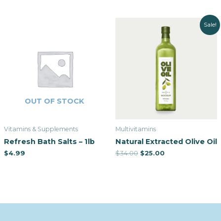
Sale!
OUT OF STOCK
Vitamins & Supplements
Multivitamins
Refresh Bath Salts – 1lb
Natural Extracted Olive Oil
$
4.99
$
34.00
$
25.00