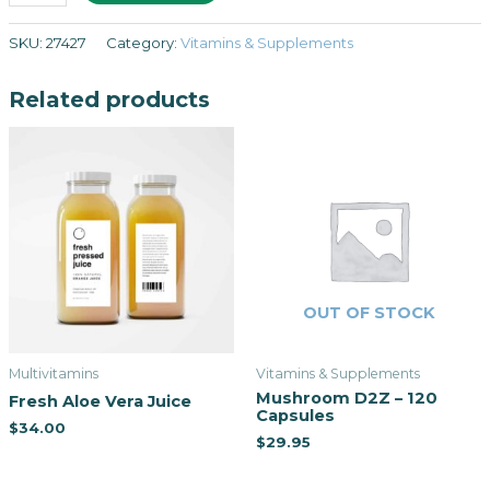
SKU:
27427
Category:
Vitamins & Supplements
Related products
OUT OF STOCK
Multivitamins
Vitamins & Supplements
Mushroom D2Z – 120
Fresh Aloe Vera Juice
Capsules
$
34.00
$
29.95