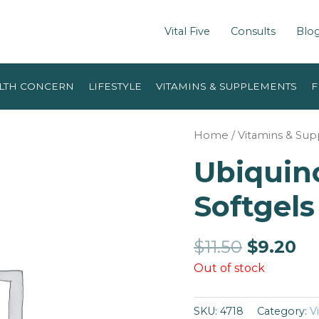
Vital Five
Consults
Blo
LTH CONCERN
LIFESTYLE
VITAMINS & SUPPLEMENTS
F
Home
/
Vitamins & Su
Ubiquino
Softgels
$
11.50
$
9.20
Out of stock
SKU:
4718
Category:
V