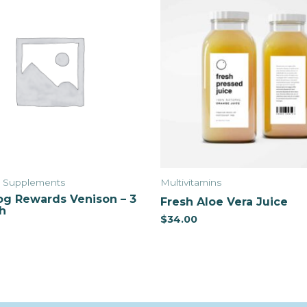
& Supplements
Multivitamins
g Rewards Venison – 3
Fresh Aloe Vera Juice
h
$
34.00