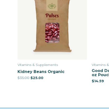
Vitamins & Supplements
Vitamins 
Good Do
Kidney Beans Organic
oz Pouc
$
35.00
$
25.00
$
14.59