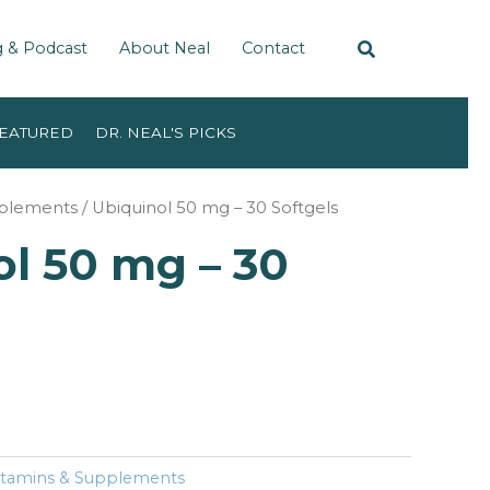
g & Podcast
About Neal
Contact
EATURED
DR. NEAL'S PICKS
pplements
/ Ubiquinol 50 mg – 30 Softgels
l 50 mg – 30
itamins & Supplements