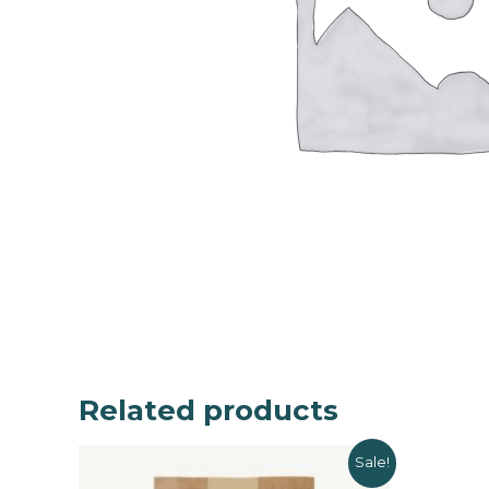
Related products
Sale!