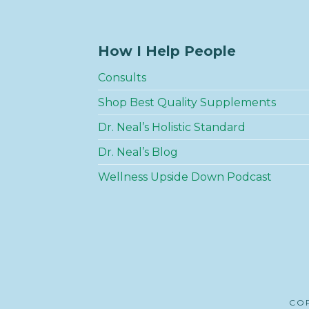
How I Help People
Consults
Shop Best Quality Supplements
Dr. Neal’s Holistic Standard
Dr. Neal’s Blog
Wellness Upside Down Podcast
COP