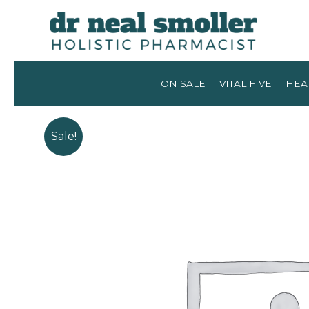
ON SALE
VITAL FIVE
HEA
Sale!