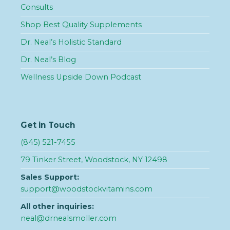
Consults
Shop Best Quality Supplements
Dr. Neal’s Holistic Standard
Dr. Neal’s Blog
Wellness Upside Down Podcast
Get in Touch
(845) 521-7455
79 Tinker Street, Woodstock, NY 12498
Sales Support:
support@woodstockvitamins.com
All other inquiries:
neal@drnealsmoller.com