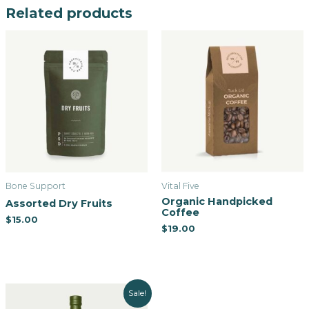
Related products
Bone Support
Vital Five
Organic Handpicked
Assorted Dry Fruits
Coffee
$
15.00
$
19.00
Sale!