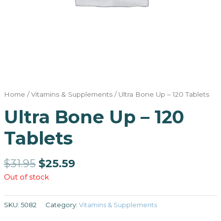
Home
/
Vitamins & Supplements
/ Ultra Bone Up – 120 Tablets
Ultra Bone Up – 120
Tablets
$
31.95
$
25.59
Out of stock
SKU:
5082
Category:
Vitamins & Supplements