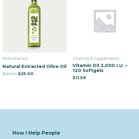
Multivitamins
Vitamins & Supplements
Vitamin D3 2,000 I.U. –
Natural Extracted Olive Oil
120 Softgels
$
34.00
$
25.00
$
11.59
How I Help People