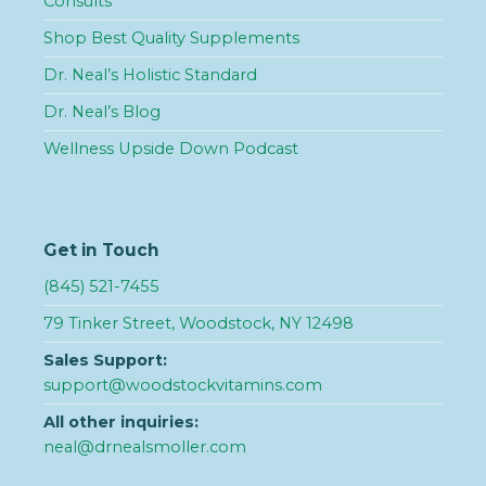
Consults
Shop Best Quality Supplements
Dr. Neal’s Holistic Standard
Dr. Neal’s Blog
Wellness Upside Down Podcast
Get in Touch
(845) 521-7455
79 Tinker Street, Woodstock, NY 12498
Sales Support:
support@woodstockvitamins.com
All other inquiries:
neal@drnealsmoller.com