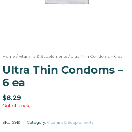
Home
/
Vitamins & Supplements
/ Ultra Thin Condoms – 6 ea
Ultra Thin Condoms –
6 ea
$
8.29
Out of stock
SKU:
29191
Category:
Vitamins & Supplements