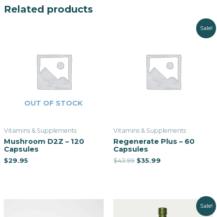
Related products
Sale!
OUT OF STOCK
Vitamins & Supplements
Vitamins & Supplements
Mushroom D2Z – 120
Regenerate Plus – 60
Capsules
Capsules
$
29.95
$
43.99
$
35.99
Sale!