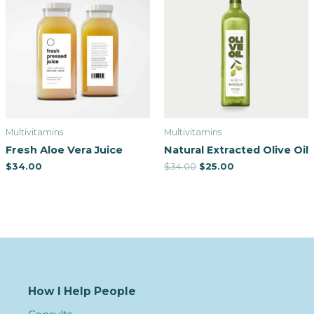
Multivitamins
Multivitamins
Fresh Aloe Vera Juice
Natural Extracted Olive Oil
$
34.00
$
34.00
$
25.00
How I Help People