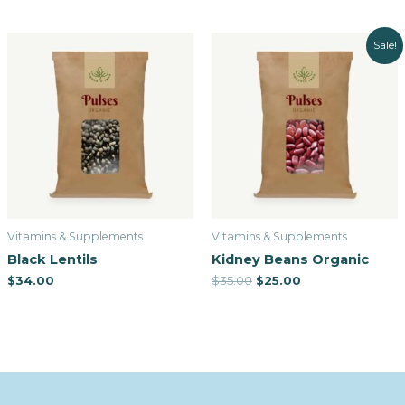
Sale!
Vitamins & Supplements
Vitamins & Supplements
Black Lentils
Kidney Beans Organic
$
34.00
$
35.00
$
25.00