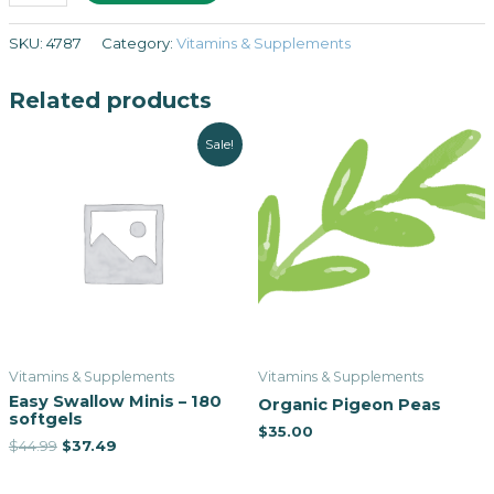
SKU:
4787
Category:
Vitamins & Supplements
Related products
Sale!
Vitamins & Supplements
Vitamins & Supplements
Easy Swallow Minis – 180
Organic Pigeon Peas
softgels
$
35.00
$
44.99
$
37.49