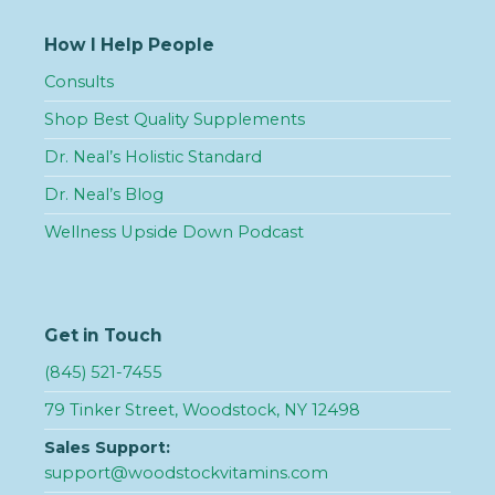
How I Help People
Consults
Shop Best Quality Supplements
Dr. Neal’s Holistic Standard
Dr. Neal’s Blog
Wellness Upside Down Podcast
Get in Touch
(845) 521-7455
79 Tinker Street, Woodstock, NY 12498
Sales Support:
support@woodstockvitamins.com