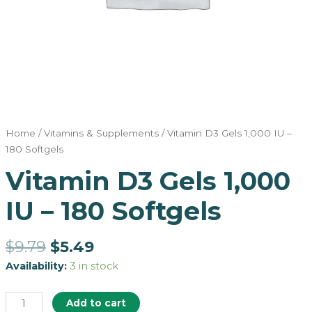
Home
/
Vitamins & Supplements
/ Vitamin D3 Gels 1,000 IU –
180 Softgels
Vitamin D3 Gels 1,000
IU – 180 Softgels
$
9.79
$
5.49
Availability:
3 in stock
Add to cart