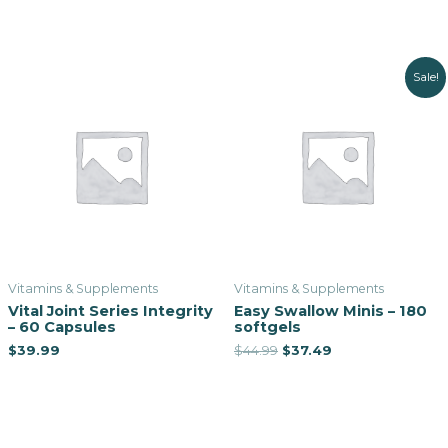
Sale!
Vitamins & Supplements
Vitamins & Supplements
Vital Joint Series Integrity
Easy Swallow Minis – 180
– 60 Capsules
softgels
$
39.99
$
44.99
$
37.49