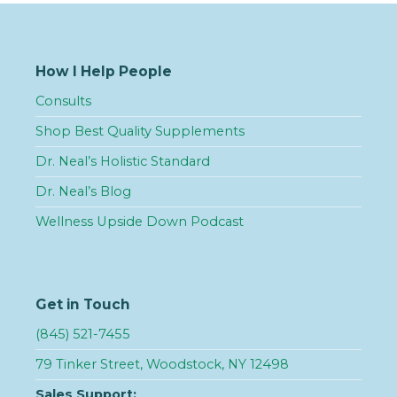
How I Help People
Consults
Shop Best Quality Supplements
Dr. Neal’s Holistic Standard
Dr. Neal’s Blog
Wellness Upside Down Podcast
Get in Touch
(845) 521-7455
79 Tinker Street, Woodstock, NY 12498
Sales Support: