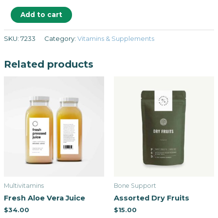
Add to cart
SKU:
7233
Category:
Vitamins & Supplements
Related products
Multivitamins
Bone Support
Fresh Aloe Vera Juice
Assorted Dry Fruits
$
34.00
$
15.00