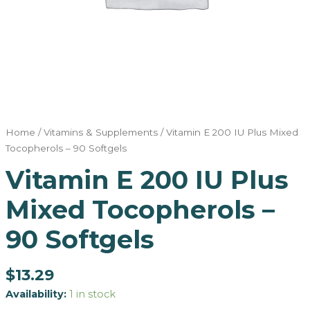
Home
/
Vitamins & Supplements
/ Vitamin E 200 IU Plus Mixed
Tocopherols – 90 Softgels
Vitamin E 200 IU Plus
Mixed Tocopherols –
90 Softgels
$
13.29
Availability:
1 in stock