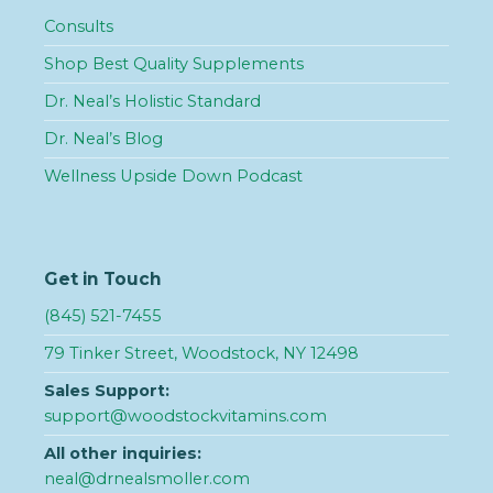
Consults
Shop Best Quality Supplements
Dr. Neal’s Holistic Standard
Dr. Neal’s Blog
Wellness Upside Down Podcast
Get in Touch
(845) 521-7455
79 Tinker Street, Woodstock, NY 12498
Sales Support:
support@woodstockvitamins.com
All other inquiries:
neal@drnealsmoller.com