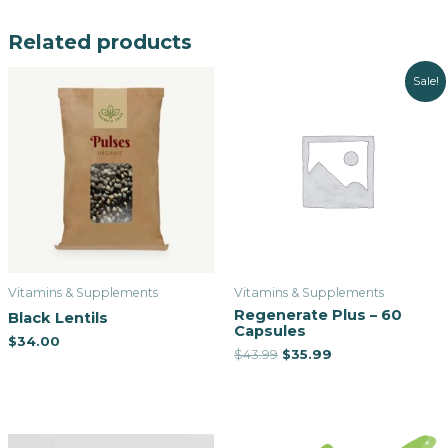
Related products
Sale!
Vitamins & Supplements
Vitamins & Supplements
Regenerate Plus – 60
Black Lentils
Capsules
$
34.00
$
43.99
$
35.99