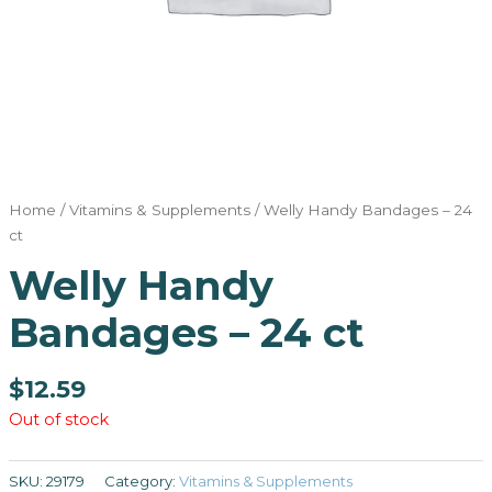
Home
/
Vitamins & Supplements
/ Welly Handy Bandages – 24
ct
Welly Handy
Bandages – 24 ct
$
12.59
Out of stock
SKU:
29179
Category:
Vitamins & Supplements