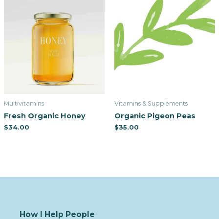
Multivitamins
Vitamins & Supplements
Fresh Organic Honey
Organic Pigeon Peas
$
34.00
$
35.00
How I Help People