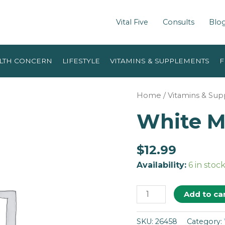
Vital Five
Consults
Blo
LTH CONCERN
LIFESTYLE
VITAMINS & SUPPLEMENTS
F
Home
/
Vitamins & Su
White Mu
$
12.99
Availability:
6 in stoc
Add to ca
SKU:
26458
Category: