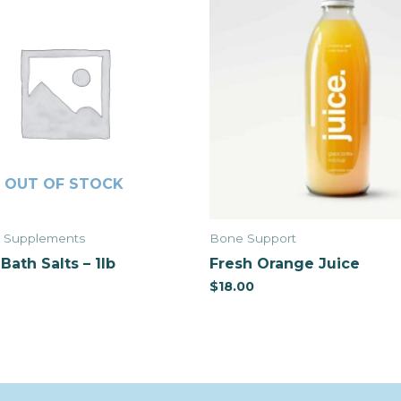
OUT OF STOCK
& Supplements
Bone Support
Bath Salts – 1lb
Fresh Orange Juice
$
18.00