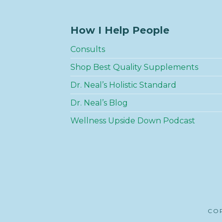
How I Help People
Consults
Shop Best Quality Supplements
Dr. Neal’s Holistic Standard
Dr. Neal’s Blog
Wellness Upside Down Podcast
COP