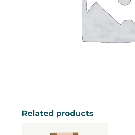
Related products