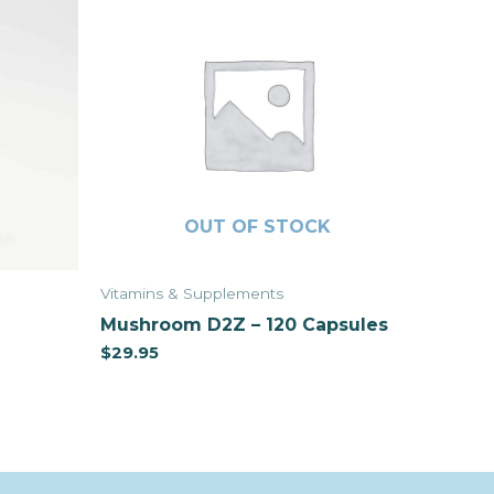
OUT OF STOCK
Vitamins & Supplements
Mushroom D2Z – 120 Capsules
$
29.95