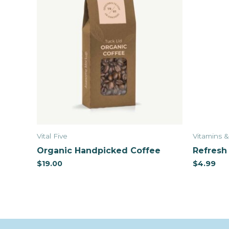
Vital Five
Vitamins 
Organic Handpicked Coffee
Refresh 
$
19.00
$
4.99