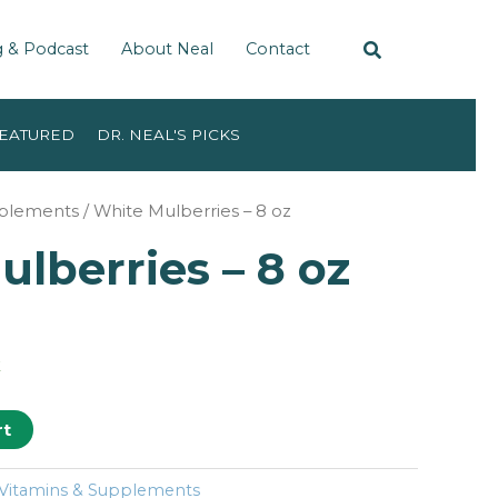
g & Podcast
About Neal
Contact
EATURED
DR. NEAL'S PICKS
pplements
/ White Mulberries – 8 oz
lberries – 8 oz
k
rt
Vitamins & Supplements