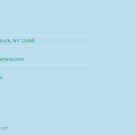
tock, NY 12498
amins.com
m
CIST