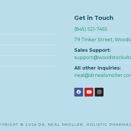
Get in Touch
(845) 521-7455
79 Tinker Street, Woods
Sales Support:
support@woodstockvit
All other inquiries:
neal@drnealsmoller.co
YRIGHT © 2026 DR. NEAL SMOLLER, HOLISTIC PHARMA