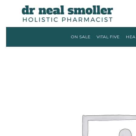
ON SALE
VITAL FIVE
HEA