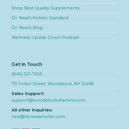
Shop Best Quality Supplements
Dr. Neal’s Holistic Standard
Dr. Neal’s Blog
Wellness Upside Down Podcast
Get in Touch
(845) 521-7455
79 Tinker Street, Woodstock, NY 12498
Sales Support:
support@woodstockvitamins.com
All other inquiries:
neal@drnealsmoller.com