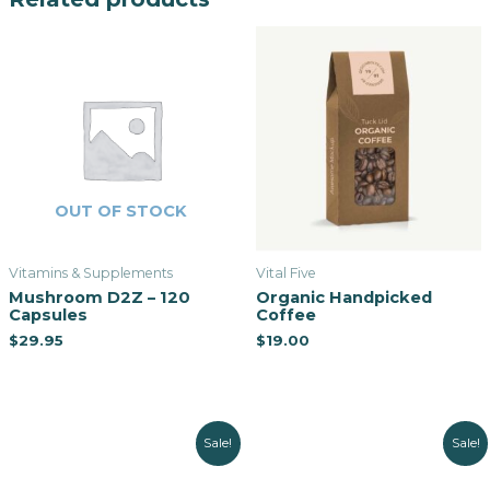
OUT OF STOCK
Vitamins & Supplements
Vital Five
Mushroom D2Z – 120
Organic Handpicked
Capsules
Coffee
$
29.95
$
19.00
Sale!
Sale!