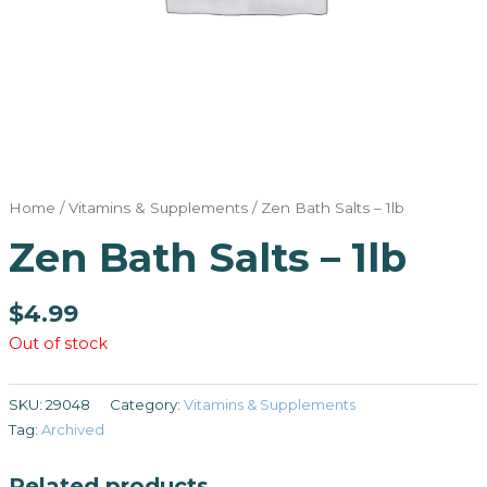
Home
/
Vitamins & Supplements
/ Zen Bath Salts – 1lb
Zen Bath Salts – 1lb
$
4.99
Out of stock
SKU:
29048
Category:
Vitamins & Supplements
Tag:
Archived
Related products