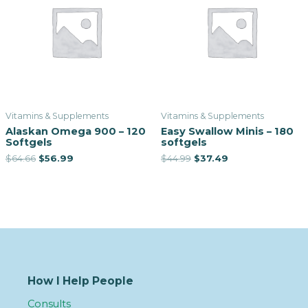
Vitamins & Supplements
Vitamins & Supplements
Alaskan Omega 900 – 120
Easy Swallow Minis – 180
Softgels
softgels
$
64.66
$
56.99
$
44.99
$
37.49
How I Help People
Consults