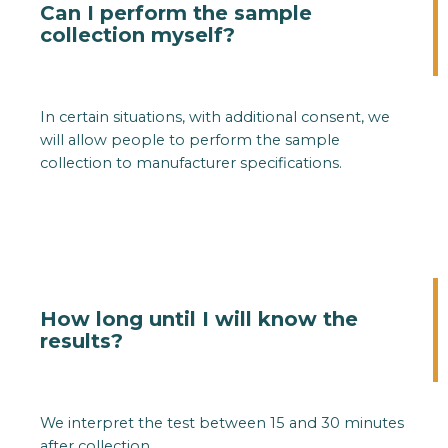
Can I perform the sample
collection myself?
In certain situations, with additional consent, we
will allow people to perform the sample
collection to manufacturer specifications.
How long until I will know the
results?
We interpret the test between 15 and 30 minutes
after collection.