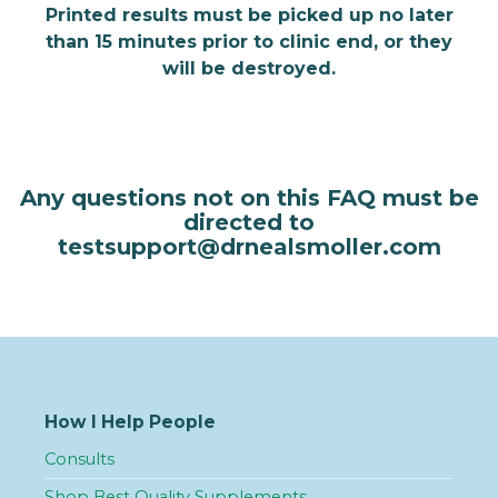
Printed results must be picked up no later
than 15 minutes prior to clinic end, or they
will be destroyed.
Any questions not on this FAQ must be
directed to
testsupport@drnealsmoller.com
How I Help People
Consults
Shop Best Quality Supplements