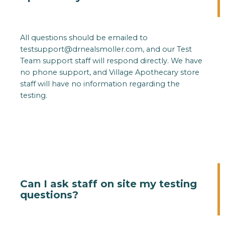
All questions should be emailed to
testsupport@drnealsmoller.com
, and our Test
Team support staff will respond directly. We have
no phone support, and Village Apothecary store
staff will have no information regarding the
testing.
Can I ask staff on site my testing
questions?