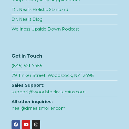
Dr. Neal’s Holistic Standard
Dr. Neal’s Blog
Wellness Upside Down Podcast
Get in Touch
(845) 521-7455
79 Tinker Street, Woodstock, NY 12498
Sales Support:
support@woodstockvitamins.com
All other inquiries:
neal@drnealsmoller.com