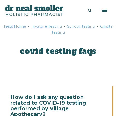
Tests Home
•
In-Store Testing
•
School Testing
•
Onsite
Testing
covid testing faqs
How do I ask any question
related to COVID-19 testing
performed by Village
Apothecary?