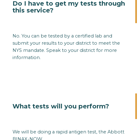
Do I have to get my tests through
this service?
No. You can be tested by a certified lab and
submit your results to your district to meet the
NYS mandate. Speak to your district for more
information.
What tests will you perform?
We will be doing a rapid antigen test, the Abbott
BINAX-NOW.