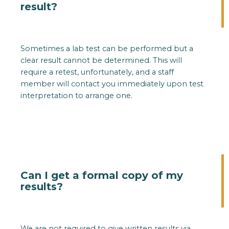
result?
Sometimes a lab test can be performed but a
clear result cannot be determined. This will
require a retest, unfortunately, and a staff
member will contact you immediately upon test
interpretation to arrange one.
Can I get a formal copy of my
results?
We are not required to give written results via