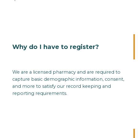
Why do I have to register?
We are a licensed pharmacy and are required to
capture basic demographic information, consent,
and more to satisfy our record keeping and
reporting requirements.