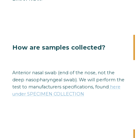
How are samples collected?
Anterior nasal swab (end of the nose, not the
deep nasopharyngeal swab). We will perform the
test to manufacturers specifications, found
here
under SPECIMEN COLLECTION