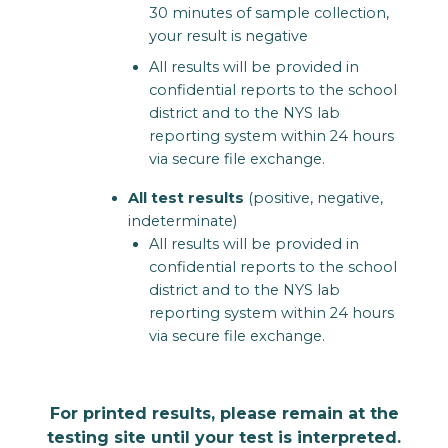
30 minutes of sample collection,
your result is negative
All results will be provided in
confidential reports to the school
district and to the NYS lab
reporting system within 24 hours
via secure file exchange.
All test results
(positive, negative,
indeterminate)
All results will be provided in
confidential reports to the school
district and to the NYS lab
reporting system within 24 hours
via secure file exchange.
For printed results, please remain at the
testing site until your test is interpreted.