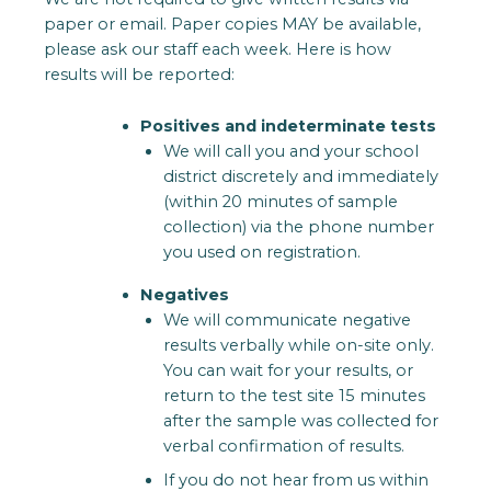
paper or email. Paper copies MAY be available,
please ask our staff each week. Here is how
results will be reported:
Positives and indeterminate tests
We will call you and your school
district discretely and immediately
(within 20 minutes of sample
collection) via the phone number
you used on registration.
Negatives
We will communicate negative
results verbally while on-site only.
You can wait for your results, or
return to the test site 15 minutes
after the sample was collected for
verbal confirmation of results.
If you do not hear from us within