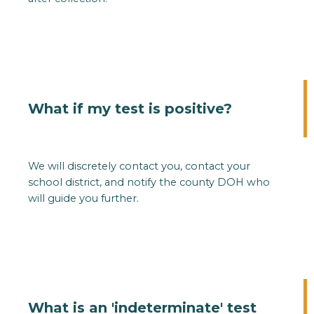
What if my test is positive?
We will discretely contact you, contact your
school district, and notify the county DOH who
will guide you further.
What is an 'indeterminate' test