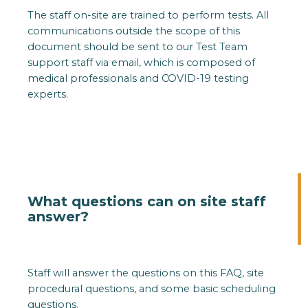
The staff on-site are trained to perform tests. All
communications outside the scope of this
document should be sent to our Test Team
support staff via email, which is composed of
medical professionals and COVID-19 testing
experts.
What questions can on site staff
answer?
Staff will answer the questions on this FAQ, site
procedural questions, and some basic scheduling
questions.