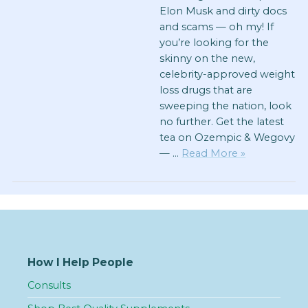
Elon Musk and dirty docs
and scams — oh my! If
you’re looking for the
skinny on the new,
celebrity-approved weight
loss drugs that are
sweeping the nation, look
no further. Get the latest
tea on Ozempic & Wegovy
— …
Read More »
How I Help People
Consults