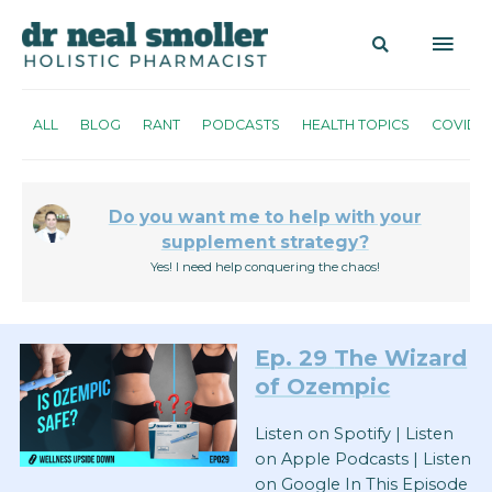
ALL
BLOG
RANT
PODCASTS
HEALTH TOPICS
COVID
Do you want me to help with your
supplement strategy?
Yes! I need help conquering the chaos!
Ep. 29
The Wizard
of Ozempic
Listen on Spotify | Listen
on Apple Podcasts | Listen
on Google In This Episode