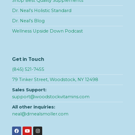
Shop Best Quality Supplements
Dr. Neal’s Holistic Standard
Dr. Neal’s Blog
Wellness Upside Down Podcast
Get in Touch
(845) 521-7455
79 Tinker Street, Woodstock, NY 12498
Sales Support:
support@woodstockvitamins.com
All other inquiries:
neal@drnealsmoller.com