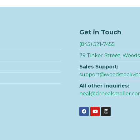
Get in Touch
(845) 521-7455
79 Tinker Street, Woods
Sales Support:
support@woodstockvit
All other inquiries:
neal@drnealsmoller.co