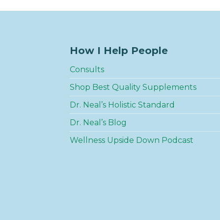
How I Help People
Consults
Shop Best Quality Supplements
Dr. Neal’s Holistic Standard
Dr. Neal’s Blog
Wellness Upside Down Podcast