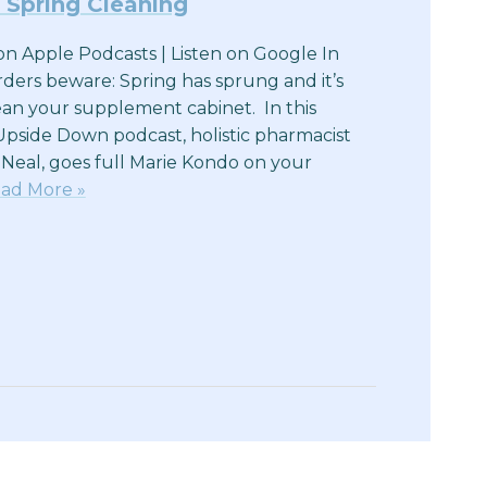
 Spring Cleaning
n on Apple Podcasts | Listen on Google In
rders beware: Spring has sprung and it’s
lean your supplement cabinet. In this
Upside Down podcast, holistic pharmacist
 Neal, goes full Marie Kondo on your
ad More »