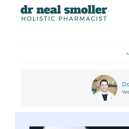
A
Do
Yes