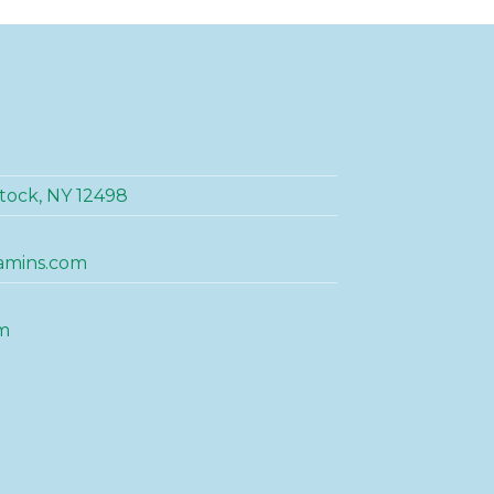
tock, NY 12498
amins.com
m