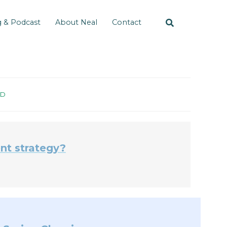
g & Podcast
About Neal
Contact
ID
nt strategy?