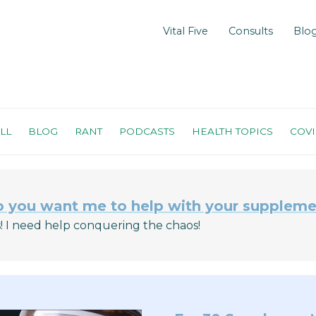
Vital Five
Consults
Blo
LL
BLOG
RANT
PODCASTS
HEALTH TOPICS
COV
 you want me to help with your suppleme
! I need help conquering the chaos!