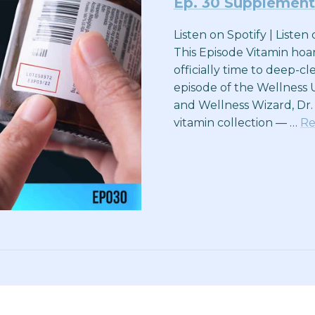
Ep. 30 Supplement
Listen on Spotify | Liste
This Episode Vitamin hoa
officially time to deep-c
episode of the Wellness 
and Wellness Wizard, Dr.
vitamin collection — …
Re