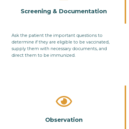
Screening & Documentation
Ask the patient the important questions to
determine if they are eligible to be vaccinated,
supply them with necessary documents, and
direct them to be immunized.
Observation