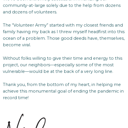
community-at-large solely due to the help from dozens
and dozens of volunteers.
The “Volunteer Army” started with my closest friends and
family having my back as I threw myself headfirst into this
ocean of a problem. Those good deeds have, themselves,
become viral.
Without folks willing to give their time and energy to this
project, our neighbors—especially some of the most
vulnerable—would be at the back of a very long line.
Thank you, from the bottom of my heart, in helping me
achieve this monumental goal of ending the pandemic in
record time!