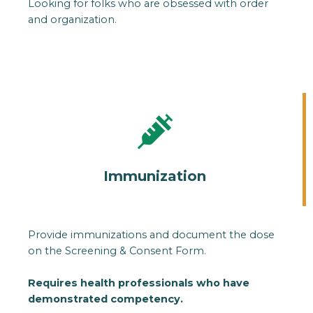
Looking for folks who are obsessed with order
and organization.
Immunization
Provide immunizations and document the dose
on the Screening & Consent Form.
Requires health professionals who have
demonstrated competency.