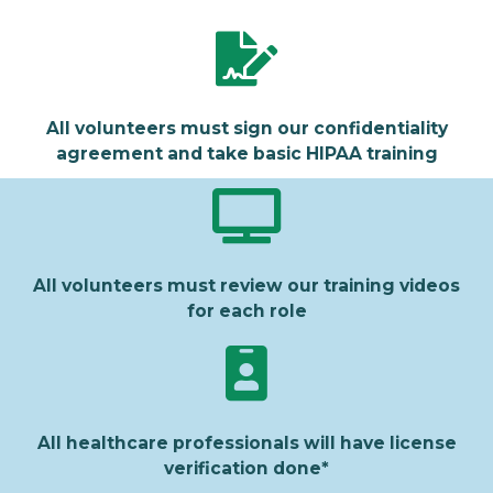
All volunteers must sign our confidentiality
agreement and take basic HIPAA training
All volunteers must review our training videos
for each role
All healthcare professionals will have license
verification done*