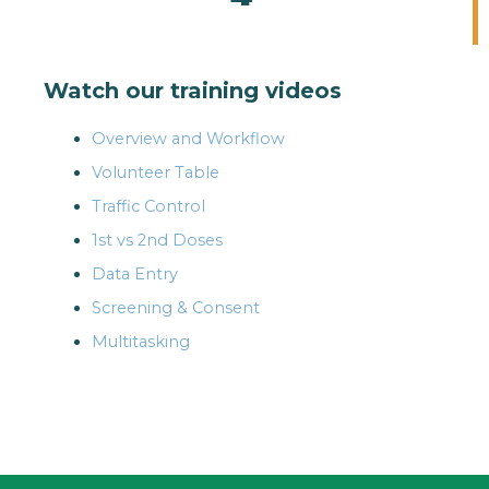
Watch our training videos
Overview and Workflow
Volunteer Table
Traffic Control
1st vs 2nd Doses
Data Entry
Screening & Consent
Multitasking