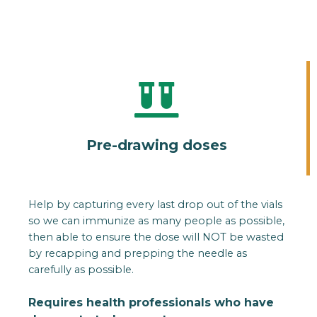
Pre-drawing doses
Help by capturing every last drop out of the vials
so we can immunize as many people as possible,
then able to ensure the dose will NOT be wasted
by recapping and prepping the needle as
carefully as possible.
Requires health professionals who have