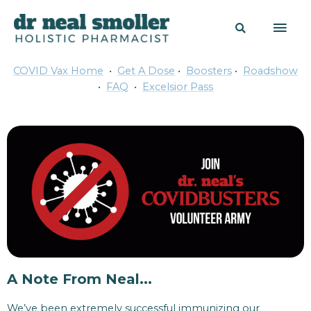
COVID Vax Home
•
Get A Dose
•
Boosters
•
Roadshow
•
FAQ
•
Excelsior Pass
A Note From Neal...
We’ve been extremely successful immunizing our