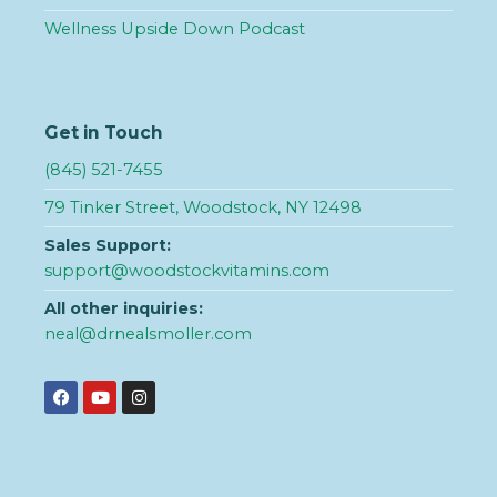
Wellness Upside Down Podcast
Get in Touch
(845) 521-7455
79 Tinker Street, Woodstock, NY 12498
Sales Support:
support@woodstockvitamins.com
All other inquiries:
neal@drnealsmoller.com