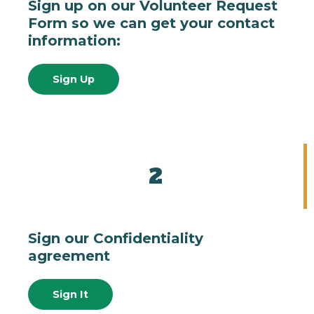
Sign up on our Volunteer Request
Form so we can get your contact
information:
Sign Up
2
Sign our Confidentiality
agreement
Sign It