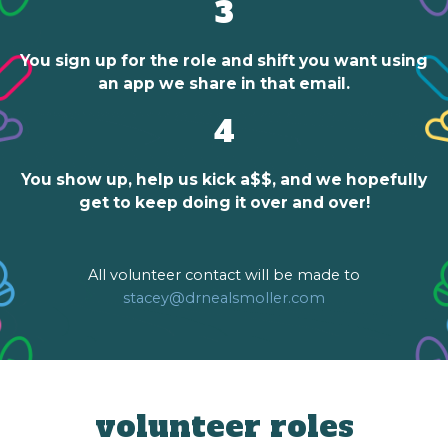
3
You sign up for the role and shift you want using
an app we share in that email.
4
You show up, help us kick a$$, and we hopefully
get to keep doing it over and over!
All volunteer contact will be made to
stacey@drnealsmoller.com
volunteer roles