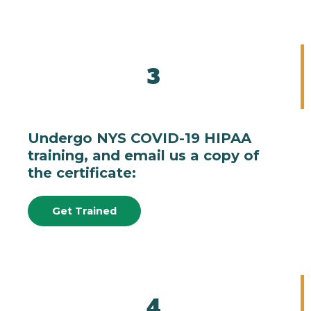
3
Undergo NYS COVID-19 HIPAA
training, and email us a copy of
the certificate:
Get Trained
4