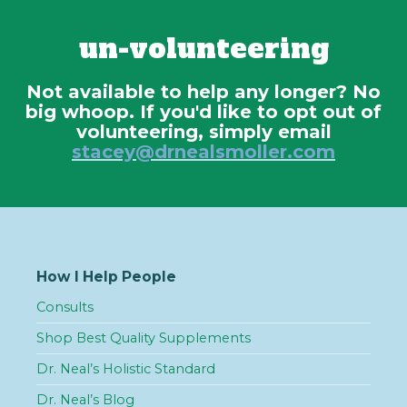
un-volunteering
Not available to help any longer? No
big whoop. If you'd like to opt out of
volunteering, simply email
stacey@drnealsmoller.com
How I Help People
Consults
Shop Best Quality Supplements
Dr. Neal’s Holistic Standard
Dr. Neal’s Blog