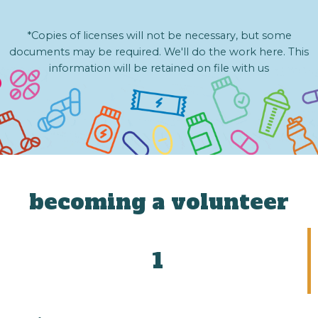
*Copies of licenses will not be necessary, but some
documents may be required. We'll do the work here. This
information will be retained on file with us
becoming a volunteer
1