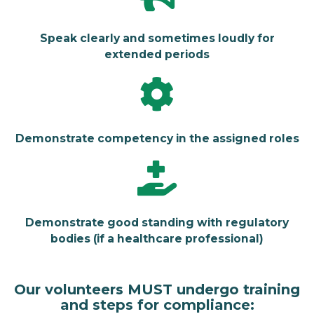
Speak clearly and sometimes loudly for
extended periods
Demonstrate competency in the assigned roles
Demonstrate good standing with regulatory
bodies (if a healthcare professional)
Our volunteers MUST undergo training
and steps for compliance: