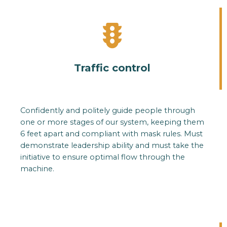
Traffic control
Confidently and politely guide people through
one or more stages of our system, keeping them
6 feet apart and compliant with mask rules. Must
demonstrate leadership ability and must take the
initiative to ensure optimal flow through the
machine.