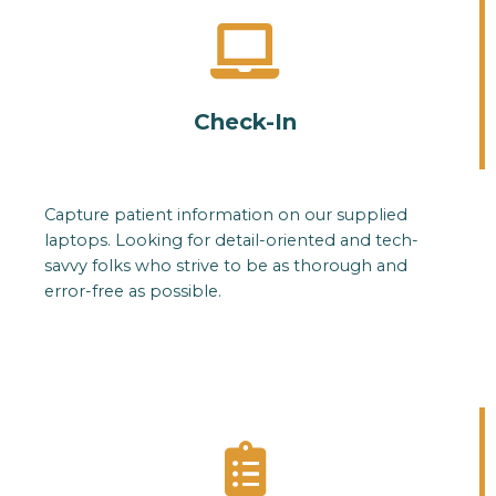
Check-In
Capture patient information on our supplied
laptops. Looking for detail-oriented and tech-
savvy folks who strive to be as thorough and
error-free as possible.