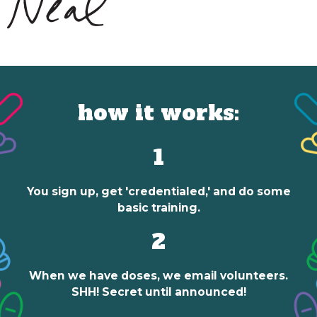
how it works:
1
You sign up, get 'credentialed,' and do some
basic training.
2
When we have doses, we email volunteers.
SHH! Secret until announced!