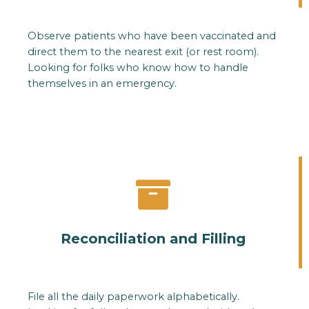
Observe patients who have been vaccinated and
direct them to the nearest exit (or rest room).
Looking for folks who know how to handle
themselves in an emergency.
Reconciliation and Filling
File all the daily paperwork alphabetically.