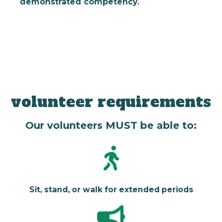
demonstrated competency.
volunteer requirements
Our volunteers MUST be able to:
Sit, stand, or walk for extended periods