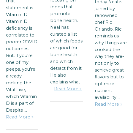
focusing on
that
today Neal is
foods that
statement is
joined by
promote
Vitamin D.
renowned
bone health.
Vitamin D
chef Ric
Neal has
deficiency is
Orlando. Ric
curated a list
correlated to
reminds us
of which foods
poorer COVID
why things are
are good for
outcomes.
cooked the
bone health
But, if you’re
way they are-
and which
one of my
not only to
detract from it.
peeps, you’re
achieve great
He also
already
flavors but to
explains what
rocking the
optimize
…
Read More »
Vital Five,
nutrient
which Vitamin
availability …
D is a part of.
Read More »
Despite …
Read More »