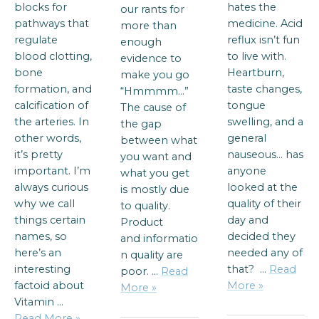
blocks for
hates the
our rants for
pathways that
medicine. Acid
more than
regulate
reflux isn’t fun
enough
blood clotting,
to live with.
evidence to
bone
Heartburn,
make you go
formation, and
taste changes,
“Hmmmm…”
calcification of
tongue
The cause of
the arteries. In
swelling, and a
the gap
other words,
general
between what
it’s pretty
nauseous… has
you want and
important. I’m
anyone
what you get
always curious
looked at the
is mostly due
why we call
quality of their
to quality.
things certain
day and
Product
names, so
decided they
and informatio
here’s an
needed any of
n quality are
interesting
that? …
Read
poor. …
Read
factoid about
More »
More »
Vitamin …
Read More »