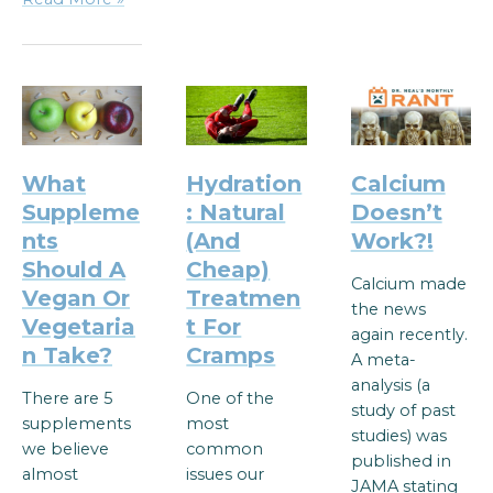
What
Hydration
Calcium
Suppleme
: Natural
Doesn’t
nts
(And
Work?!
Should A
Cheap)
Calcium made
Vegan Or
Treatmen
the news
Vegetaria
t For
again recently.
n Take?
Cramps
A meta-
analysis (a
There are 5
One of the
study of past
supplements
most
studies) was
we believe
common
published in
almost
issues our
JAMA stating