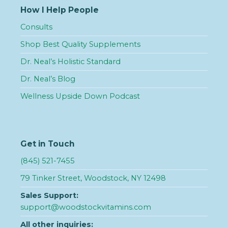
How I Help People
Consults
Shop Best Quality Supplements
Dr. Neal’s Holistic Standard
Dr. Neal’s Blog
Wellness Upside Down Podcast
Get in Touch
(845) 521-7455
79 Tinker Street, Woodstock, NY 12498
Sales Support:
support@woodstockvitamins.com
All other inquiries: