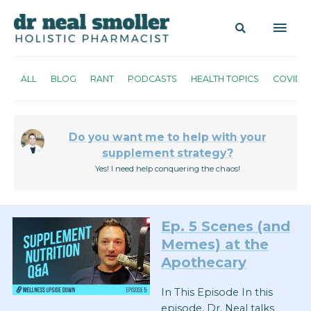
ALL
BLOG
RANT
PODCASTS
HEALTH TOPICS
COVID
Do you want me to help with your
supplement strategy?
Yes! I need help conquering the chaos!
Ep. 5 Scenes (and
Memes) at the
Apothecary
In This Episode In this
episode, Dr. Neal talks