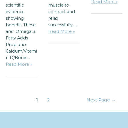
Read More »
scientific
muscle to
evidence
contract and
showing
relax
benefit. These
successfully, …
are: Omega 3
Read More »
Fatty Acids
Probiotics
Calcium/Vitami
n D/Bone …
Read More »
1
2
Next Page
→