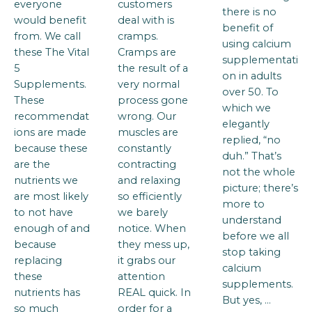
everyone
customers
there is no
would benefit
deal with is
benefit of
from. We call
cramps.
using calcium
these The Vital
Cramps are
supplementati
5
the result of a
on in adults
Supplements.
very normal
over 50. To
These
process gone
which we
recommendat
wrong. Our
elegantly
ions are made
muscles are
replied, “no
because these
constantly
duh.” That’s
are the
contracting
not the whole
nutrients we
and relaxing
picture; there’s
are most likely
so efficiently
more to
to not have
we barely
understand
enough of and
notice. When
before we all
because
they mess up,
stop taking
replacing
it grabs our
calcium
these
attention
supplements.
nutrients has
REAL quick. In
But yes, …
so much
order for a