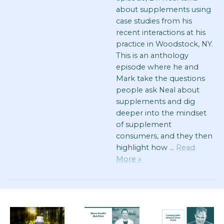
about supplements using
case studies from his
recent interactions at his
practice in Woodstock, NY.
This is an anthology
episode where he and
Mark take the questions
people ask Neal about
supplements and dig
deeper into the mindset
of supplement
consumers, and they then
highlight how …
Read
More »