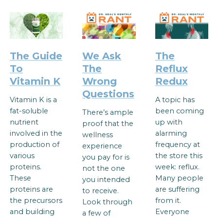
The Guide
We Ask
The
To
The
Reflux
Vitamin K
Wrong
Redux
Questions
Vitamin K is a
A topic has
fat-soluble
been coming
There’s ample
nutrient
up with
proof that the
involved in the
alarming
wellness
production of
frequency at
experience
various
the store this
you pay for is
proteins.
week: reflux.
not the one
These
Many people
you intended
proteins are
are suffering
to receive.
the precursors
from it.
Look through
and building
Everyone
a few of