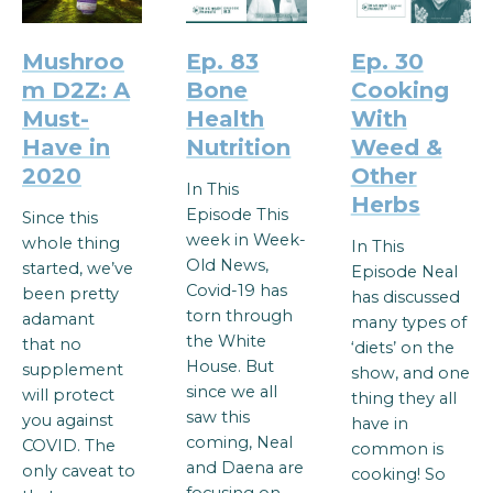
Mushroo
Ep. 83
Ep. 30
m D2Z: A
Bone
Cooking
Must-
Health
With
Have in
Nutrition
Weed &
2020
Other
In This
Herbs
Episode This
Since this
week in Week-
whole thing
In This
Old News,
started, we’ve
Episode Neal
Covid-19 has
been pretty
has discussed
torn through
adamant
many types of
the White
that no
‘diets’ on the
House. But
supplement
show, and one
since we all
will protect
thing they all
saw this
you against
have in
coming, Neal
COVID. The
common is
and Daena are
only caveat to
cooking! So