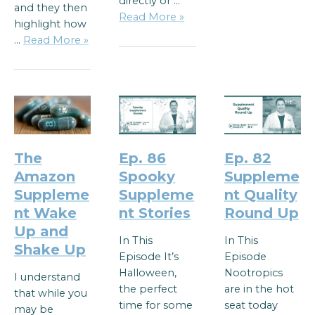
directly or …
and they then
Read More »
highlight how
…
Read More »
The
Ep. 86
Ep. 82
Amazon
Spooky
Suppleme
Suppleme
Suppleme
nt Quality
nt Wake
nt Stories
Round Up
Up and
In This
In This
Shake Up
Episode It’s
Episode
Halloween,
Nootropics
I understand
the perfect
are in the hot
that while you
time for some
seat today
may be