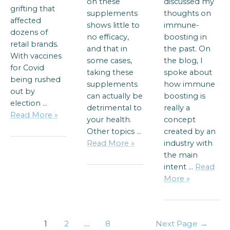
on these
discussed my
grifting that
supplements
thoughts on
affected
shows little to
immune-
dozens of
no efficacy,
boosting in
retail brands.
and that in
the past. On
With vaccines
some cases,
the blog, I
for Covid
taking these
spoke about
being rushed
supplements
how immune
out by
can actually be
boosting is
election …
detrimental to
really a
Read More »
your health.
concept
Other topics …
created by an
Read More »
industry with
the main
intent …
Read
More »
1
2
…
8
Next Page
→