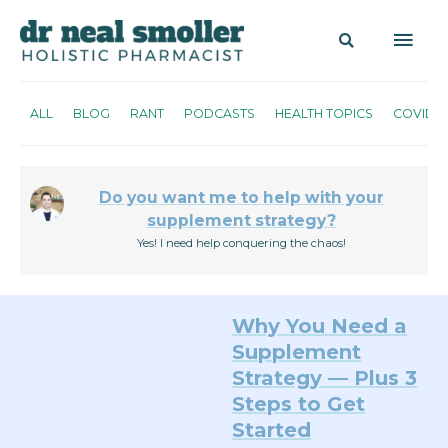
ALL
BLOG
RANT
PODCASTS
HEALTH TOPICS
COVID
Do you want me to help with your
supplement strategy?
Yes! I need help conquering the chaos!
Why You Need a
Supplement
Strategy — Plus 3
Steps to Get
Started