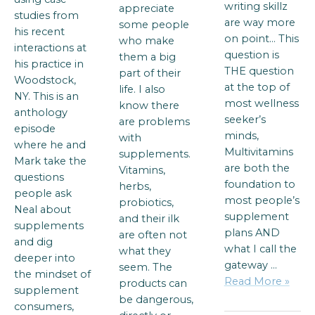
writing skillz
appreciate
studies from
are way more
some people
his recent
on point… This
who make
interactions at
question is
them a big
his practice in
THE question
part of their
Woodstock,
at the top of
life. I also
NY. This is an
most wellness
know there
anthology
seeker’s
are problems
episode
minds,
with
where he and
Multivitamins
supplements.
Mark take the
are both the
Vitamins,
questions
foundation to
herbs,
people ask
most people’s
probiotics,
Neal about
supplement
and their ilk
supplements
plans AND
are often not
and dig
what I call the
what they
deeper into
gateway …
seem. The
the mindset of
Read More »
products can
supplement
be dangerous,
consumers,