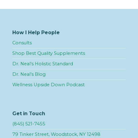
How I Help People
Consults
Shop Best Quality Supplements
Dr. Neal’s Holistic Standard
Dr. Neal’s Blog
Wellness Upside Down Podcast
Get in Touch
(845) 521-7455
79 Tinker Street, Woodstock, NY 12498