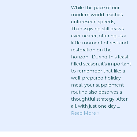
While the pace of our
modern world reaches
unforeseen speeds,
Thanksgiving still draws
ever nearer, offering us a
little moment of rest and
restoration on the
horizon. During this feast-
filled season, it’s important
to remember that like a
well-prepared holiday
meal, your supplement
routine also deserves a
thoughtful strategy. After
all, with just one day …
Read More »