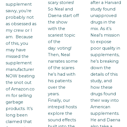
scary stories!
after a Harvard
supplement
So Neal and
study found
savvy, you’re
Daena start off
unapproved
probably not
the show
drugs in the
as obsessed as
with the
mix. As it’s
my crew or I
scariest topic
Neal’s mission
am. Because
of the
to expose
of this, you
day: voting!
poor quality in
may have
Then, Neal
supplements,
missed the
narrates some
he’s breaking
supplement
of the scares
down the
manufacturer
he’s had with
details of this
NOW beating
his patients
study, and
the snot out
over the
how these
of Amazon.co
years.
drugs found
m for selling
Finally, our
their way into
garbage
intrepid hosts
American
products. It’s
explore the
supplements.
long been
sound effects
He and Daena
claimed that
built into the
also take a