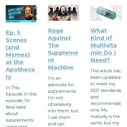
Rage
What
Ep. 5
Against
Kind of
Scenes
The
Multivita
(and
Suppleme
min Do I
Memes)
nt
Need?
at the
Machine
Apotheca
This article has
ry
been updated
I’m an
to meet my
advocate for
In This
2021 standards
supplements.
Episode In this
and
I’m not
episode, Dr.
recommendat
obsessively
Neal talks
ions. My
into them, but
about
maturity is the
I use them
supplements
same, but my
and can
using case