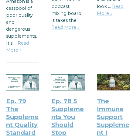
Amazon is a
podcast
look …
Read
cesspool of
mixing board.
More »
poor quality
It takes the …
and
Read More »
dangerous
supplements.
It’s …
Read
More »
Ep. 79
Ep. 78 5
The
The
Suppleme
Immune
Suppleme
nts You
Support
nt Quality
Should
Suppleme
Standard
Stop
nt I