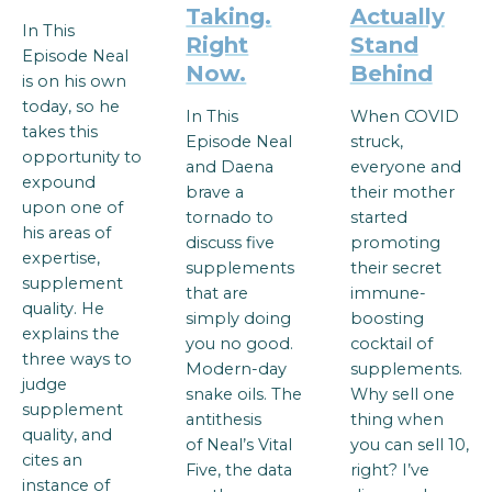
Taking.
Actually
In This
Right
Stand
Episode Neal
Now.
Behind
is on his own
today, so he
In This
When COVID
takes this
Episode Neal
struck,
opportunity to
and Daena
everyone and
expound
brave a
their mother
upon one of
tornado to
started
his areas of
discuss five
promoting
expertise,
supplements
their secret
supplement
that are
immune-
quality. He
simply doing
boosting
explains the
you no good.
cocktail of
three ways to
Modern-day
supplements.
judge
snake oils. The
Why sell one
supplement
antithesis
thing when
quality, and
of Neal’s Vital
you can sell 10,
cites an
Five, the data
right? I’ve
instance of